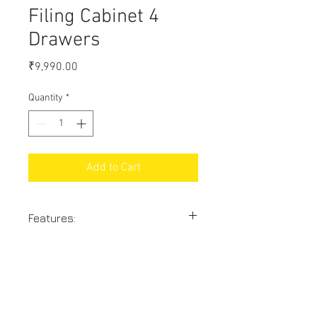
Filing Cabinet 4
Drawers
Price
₹9,990.00
Quantity
*
Add to Cart
Features:
Size: 54" x 18" x 27"
With heavy quality powder coating
18% GST Extra