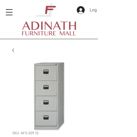
Log In
SKU: AFS-509 (3)