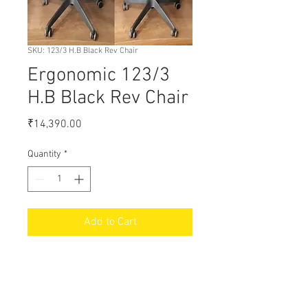
SKU: 123/3 H.B Black Rev Chair
Ergonomic 123/3
H.B Black Rev Chair
Price
₹14,390.00
Quantity
*
Add to Cart
18% GST Extra