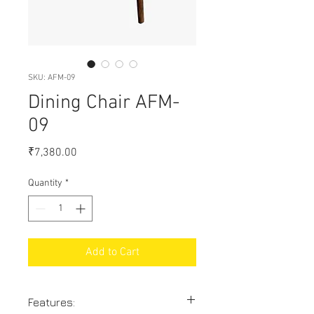
SKU: AFM-09
Dining Chair AFM-
09
Price
₹7,380.00
Quantity
*
Add to Cart
Features: