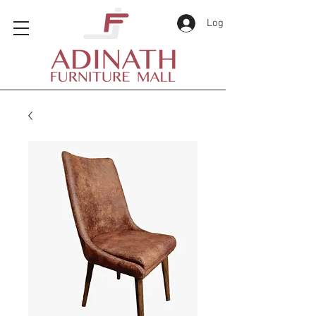
Log In