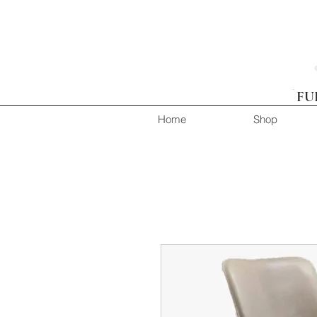
FU
Home
Shop