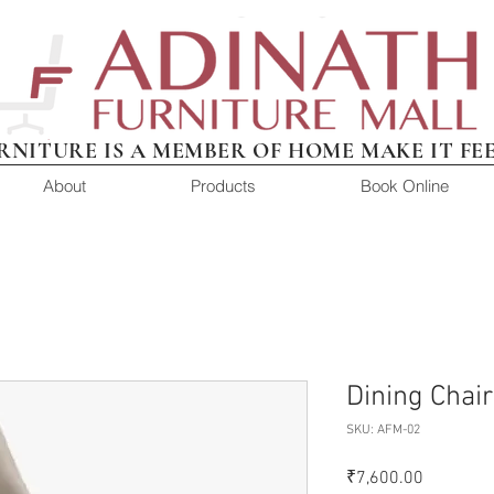
RNITURE IS A MEMBER OF HOME MAKE IT FE
About
Products
Book Online
Dining Chai
SKU: AFM-02
Price
₹7,600.00