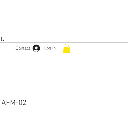
EL
Contact
Log In
r AFM-02