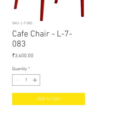
SKU: L-7-083
Cafe Chair - L-7-
083
Price
₹3,400.00
Quantity
*
Add to Cart
18% GST Extra