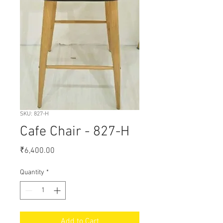
SKU: 827-H
Cafe Chair - 827-H
Price
₹6,400.00
Quantity
*
Add to Cart